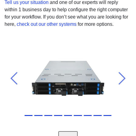
Tell us your situation
and one of our experts will reply
within 1 business day to help configure the right computer
for your workflow. If you don’t see what you are looking for
here,
check out our other systems
for more options.
Previous
Next
Ports