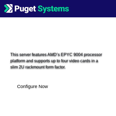
Main Navigation
Puget Server E140-2U
This server features AMD’s EPYC 9004 processor
platform and supports up to four video cards in a
slim 2U rackmount form factor.
Configure Now