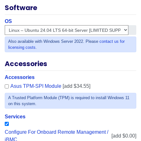
Software
OS
Get i
Also available with Windows Server 2022. Please
contact us for
licensing costs
.
Accessories
Accessories
Asus TPM-SPI Module
[add $34.55]
A Trusted Platform Module (TPM) is required to install Windows 11
on this system.
Services
Configure For Onboard Remote Management /
[add $0.00]
iBMC