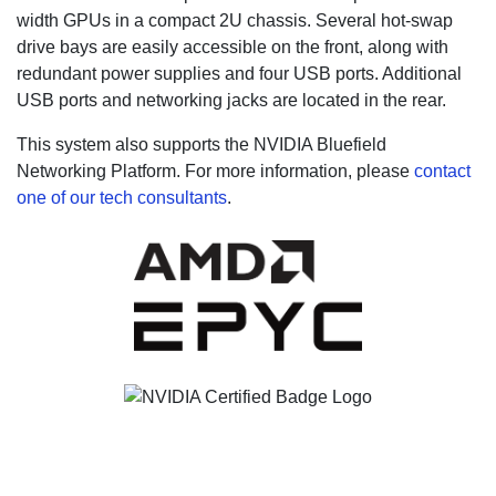
width GPUs in a compact 2U chassis. Several hot-swap
drive bays are easily accessible on the front, along with
redundant power supplies and four USB ports. Additional
USB ports and networking jacks are located in the rear.
This system also supports the NVIDIA Bluefield
Networking Platform.
For more information, please
contact
one of our tech consultants
.
Not sure what you need?