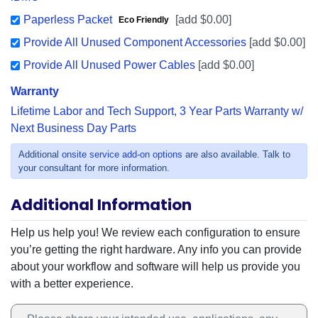
Paperless Packet
[add $0.00]
Eco Friendly
Provide All Unused Component Accessories
[add $0.00]
Provide All Unused Power Cables
[add $0.00]
Warranty
Lifetime Labor and Tech Support, 3 Year Parts Warranty w/
Next Business Day Parts
Additional
onsite service add-on options
are also available. Talk to
your consultant for more information.
Additional Information
Additional Information
Help us help you! We review each configuration to ensure
you’re getting the right hardware. Any info you can provide
about your workflow and software will help us provide you
with a better experience.