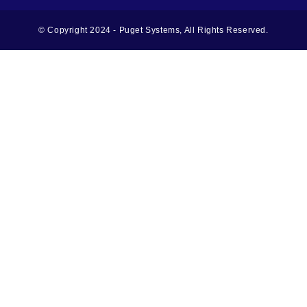
© Copyright 2024 - Puget Systems, All Rights Reserved.