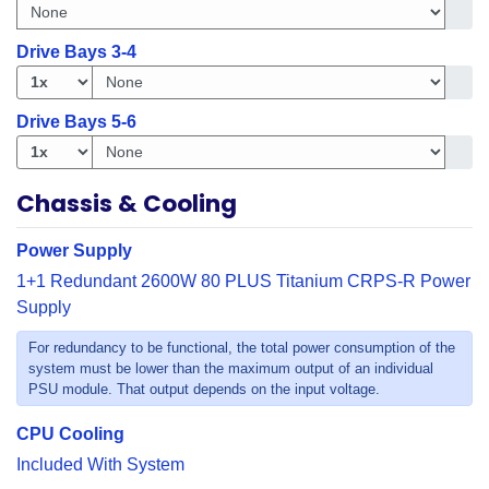
Get i
Drive Bays 3-4
Get in
Drive Bays 5-6
Get in
Chassis & Cooling
Power Supply
1+1 Redundant 2600W 80 PLUS Titanium CRPS-R Power
Supply
For redundancy to be functional, the total power consumption of the
system must be lower than the maximum output of an individual
PSU module. That output depends on the input voltage.
CPU Cooling
Included With System