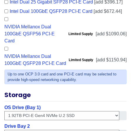
Intel Dual 25 Gigabit SFP28 PCI-E Card
[add $396.17]
Intel Dual 100GbE QSFP28 PCI-E Card
[add $672.44]
NVIDIA Mellanox Dual
100GbE QSFP56 PCI-E
[add $1090.06]
Limited Supply
Card
NVIDIA Mellanox Dual
[add $1150.94]
Limited Supply
100GbE QSFP28 PCI-E Card
Up to one OCP 3.0 card and one PCI-E card may be selected to
provide high-speed networking capability.
Storage
OS Drive (Bay 1)
Get in
Drive Bay 2