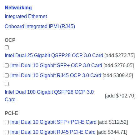
Networking
Integrated Ethernet
Onboard Integrated IPMI (RJ45)
OCP
Intel Dual 25 Gigabit QSFP28 OCP 3.0 Card
[add $273.75]
Intel Dual 10 Gigabit SFP+ OCP 3.0 Card
[add $276.05]
Intel Dual 10 Gigabit RJ45 OCP 3.0 Card
[add $309.40]
Intel Dual 100 Gigabit QSFP28 OCP 3.0
[add $702.70]
Card
PCI-E
Intel Dual 10 Gigabit SFP+ PCI-E Card
[add $112.52]
Intel Dual 10 Gigabit RJ45 PCI-E Card
[add $344.71]