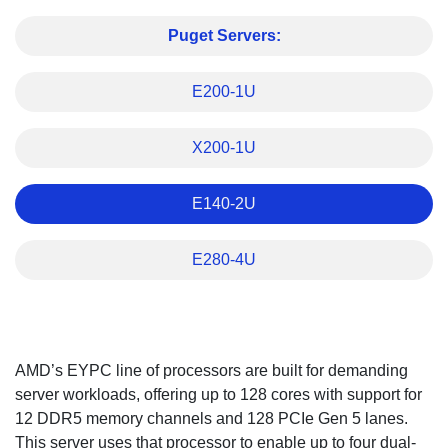
Puget Servers:
E200-1U
X200-1U
E140-2U
E280-4U
Overview
AMD’s EYPC line of processors are built for demanding
server workloads, offering up to 128 cores with support for
12 DDR5 memory channels and 128 PCIe Gen 5 lanes.
This server uses that processor to enable up to four dual-