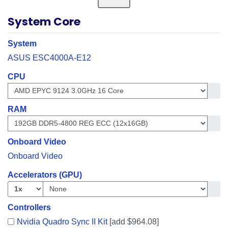
System Core
System
ASUS ESC4000A-E12
CPU
Get i
RAM
Get i
Onboard Video
Onboard Video
Accelerators (GPU)
Get in
Controllers
Nvidia Quadro Sync II Kit
[add $964.08]