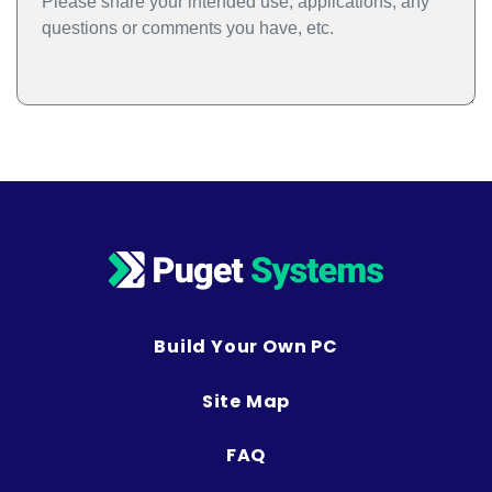
Build Your Own PC
Site Map
FAQ