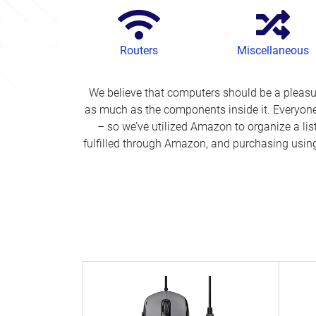
Routers
Miscellaneous
We believe that computers should be a pleas
as much as the components inside it. Everyone
– so we’ve utilized Amazon to organize a lis
fulfilled through Amazon, and purchasing using