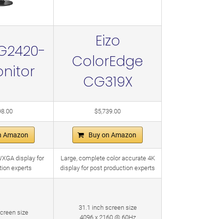
Eizo
G2420-
ColorEdge
nitor
CG319X
98.00
$5,739.00
n Amazon
Buy on Amazon
WXGA display for
Large, complete color accurate 4K
tion experts
display for post production experts
31.1 inch screen size
screen size
4096 x 2160 @ 60Hz