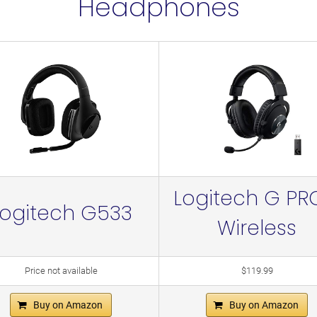
Headphones
Logitech G PR
Logitech G533
Wireless
Price not available
$119.99
Buy on Amazon
Buy on Amazon