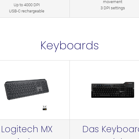
movement
Up to 4000 DPI
3 DPI settings
USB-C rechargeable
Keyboards
Logitech MX
Das Keyboar