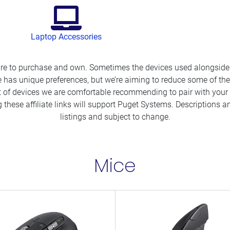
Laptop Accessories
ure to purchase and own. Sometimes the devices used alongside 
 has unique preferences, but we’re aiming to reduce some of the
t of devices we are comfortable recommending to pair with your 
 these affiliate links will support Puget Systems. Descriptions
listings and subject to change.
Mice