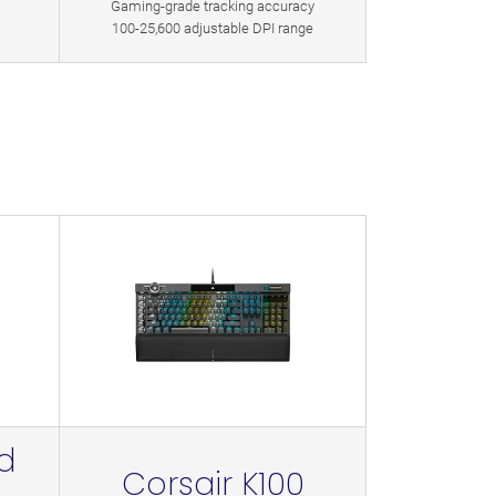
Gaming-grade tracking accuracy
100-25,600 adjustable DPI range
d
Corsair K100