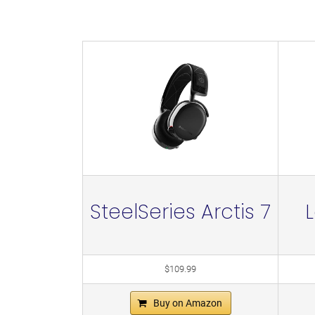
SteelSeries Arctis 7
$109.99
Buy on Amazon