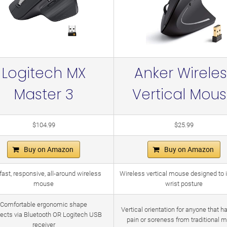
Logitech MX
Anker Wireles
Master 3
Vertical Mou
$104.99
$25.99
Buy on Amazon
Buy on Amazon
fast, responsive, all-around wireless
Wireless vertical mouse designed to
mouse
wrist posture
Comfortable ergonomic shape
Vertical orientation for anyone that h
ects via Bluetooth OR Logitech USB
pain or soreness from traditional 
receiver