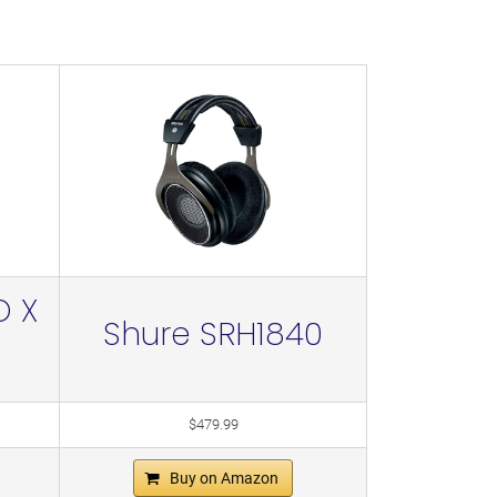
O X
Shure SRH1840
$479.99
Buy on Amazon