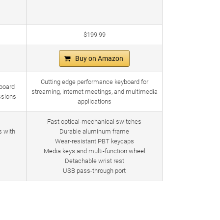
$199.99
Buy on Amazon
Cutting edge performance keyboard for
board
streaming, internet meetings, and multimedia
ssions
applications
Fast optical-mechanical switches
s with
Durable aluminum frame
Wear-resistant PBT keycaps
Media keys and multi-function wheel
Detachable wrist rest
USB pass-through port