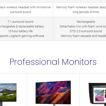
black wireless headset with immersive
Memory foam wireless headset desig
surround sound
long periods of time
7.1 surround sound
Rechargeable
chargeable & replaceable battery
Detachable mic with foam wind s
15 hour battery life
DTS 2.0 surround sound
pports Logitech gaming software
Memory foam earpads and head
Professional Monitors