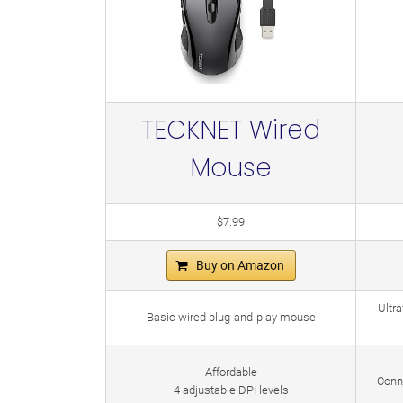
TECKNET Wired
Mouse
$7.99
Buy on Amazon
Ultra
Basic wired plug-and-play mouse
Affordable
Conn
4 adjustable DPI levels