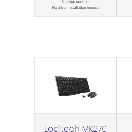
6 button controls
No driver installation needed
Logitech MK270