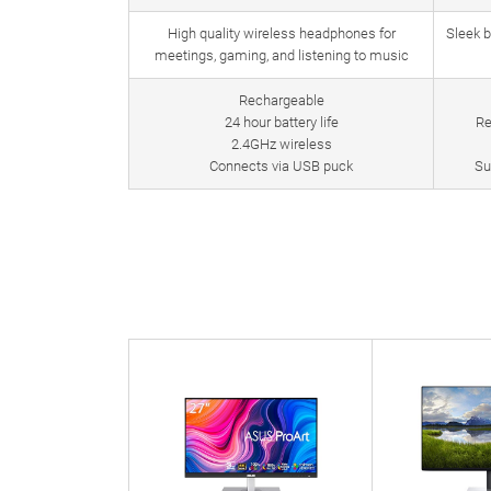
High quality wireless headphones for
Sleek 
meetings, gaming, and listening to music
Rechargeable
24 hour battery life
Re
2.4GHz wireless
Connects via USB puck
Su