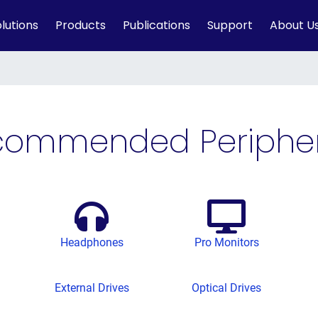
lutions
Products
Publications
Support
About U
commended Peripher
Headphones
Pro Monitors
External Drives
Optical Drives