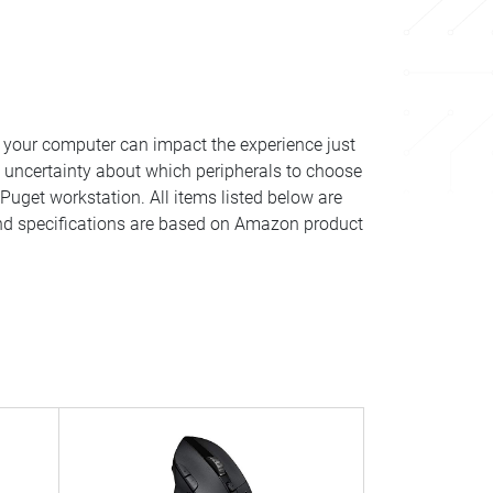
your computer can impact the experience just
 uncertainty about which peripherals to choose
Puget workstation. All items listed below are
 and specifications are based on Amazon product