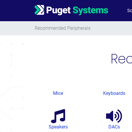
So
Main Navigation
Recommended Peripherals
Re
Mice
Keyboards
Speakers
DACs