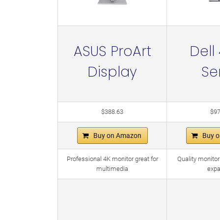
ASUS ProArt
Dell
Display
Se
$388.63
$97
Buy on Amazon
Buy 
Professional 4K monitor great for
Quality monitor
multimedia
expa