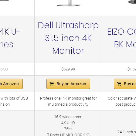
Dell Ultrasharp
 4K U-
EIZO C
31.5 inch 4K
ries
BK Mo
Monitor
5.00
$629.99
$1,5
on Amazon
Buy on Amazon
Buy o
 with lots of USB
Professional 4K monitor great for
Color accurate 
nsion
multimedia productivity
post produc
16:9 widescreen
4K UHD
75hz
24.1 inch 
 Ports HDMI (HDCP 2.2)