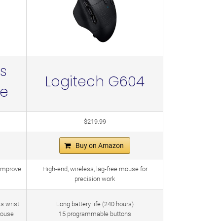
s
Logitech G604
se
$219.99
Buy on Amazon
 improve
High-end, wireless, lag-free mouse for
precision work
as wrist
Long battery life (240 hours)
mouse
15 programmable buttons