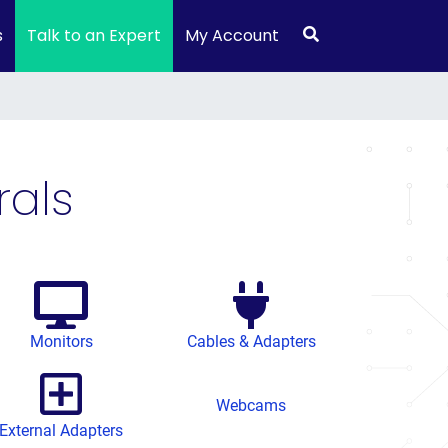
s
Talk to an Expert
My Account
als
Monitors
Cables & Adapters
Webcams
External Adapters