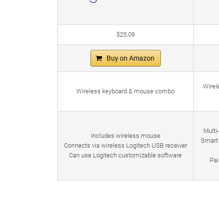
$25.09
Buy on Amazon
Wirel
Wireless keyboard & mouse combo
Multi
Includes wireless mouse
Smart 
Connects via wireless Logitech USB receiver
Can use Logitech customizable software
Pai