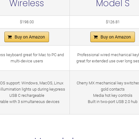
Wireless
Model S
$198.00
$126.81
Buy on Amazon
Buy on Amazon
ess keyboard great for Mac to PC and
Professional wired mechanical key
multi-device users
great for extended use over long se
-OS support: Windows, MacOS, Linux
Cherry MX mechanical key switche
illumination lights up during keypress
gold contacts
USB C rechargeable
Media hot key controls
rable with 3 simultaneous devices
Built in two-port USB 2.0 hub