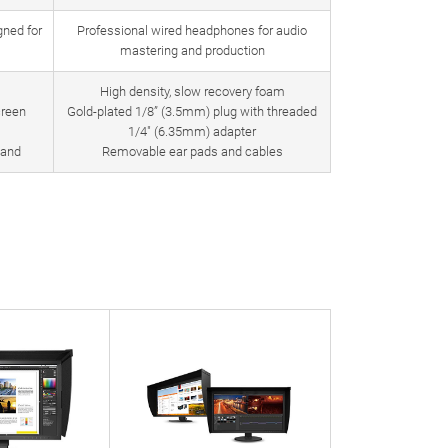
ned for
Professional wired headphones for audio
mastering and production
High density, slow recovery foam
creen
Gold-plated 1/8” (3.5mm) plug with threaded
1/4″ (6.35mm) adapter
band
Removable ear pads and cables