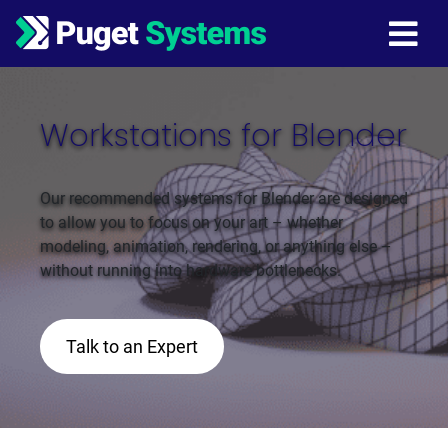
Main Navigation
Workstations for Blender
Our recommended systems for Blender are designed
to allow you to focus on your art – whether
modeling, animation, rendering, or anything else –
without running into hardware bottlenecks.
Talk to an Expert