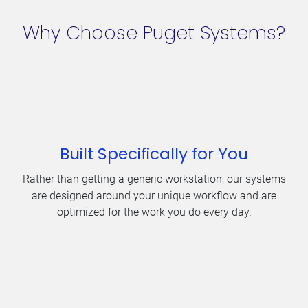
Why Choose Puget Systems?
Built Specifically for You
Rather than getting a generic workstation, our systems
are designed around your unique workflow and are
optimized for the work you do every day.