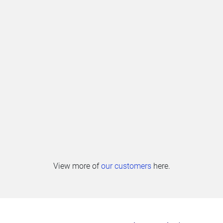
View more of
our customers
here.