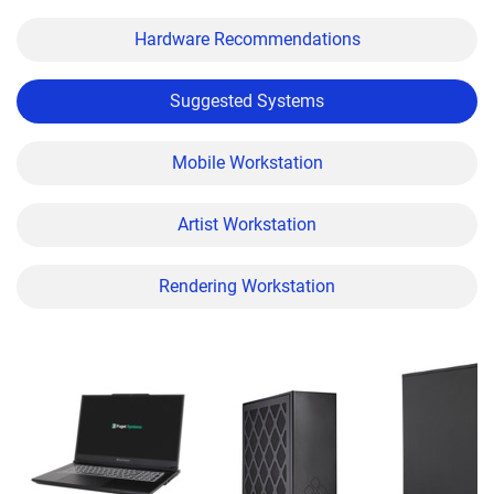
Hardware Recommendations
Suggested Systems
Mobile Workstation
Artist Workstation
Rendering Workstation