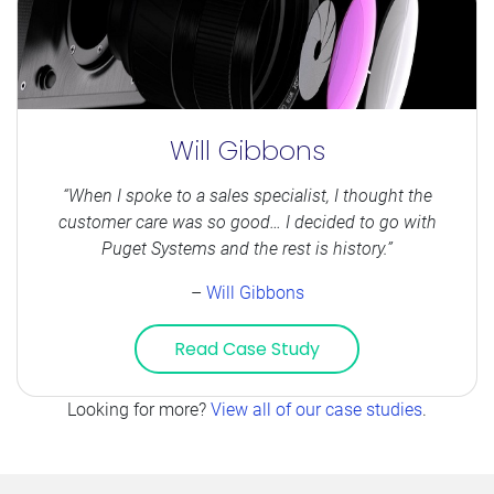
Will Gibbons
“When I spoke to a sales specialist, I thought the
customer care was so good… I decided to go with
Puget Systems and the rest is history.”
–
Will Gibbons
Read Case Study
Looking for more?
View all of our case studies
.