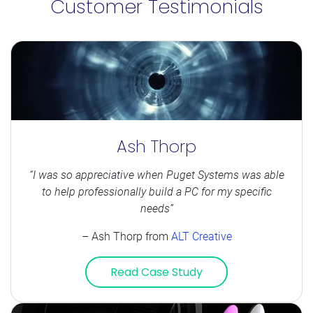
Customer Testimonials
Ash Thorp
“I was so appreciative when Puget Systems was able
to help professionally build a PC for my specific
needs”
– Ash Thorp from
ALT Creative
Read Case Study