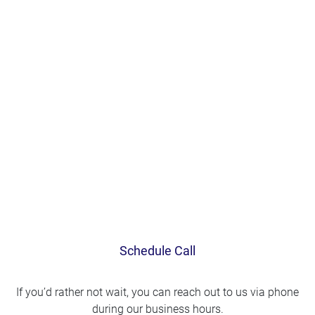
Schedule Call
If you’d rather not wait, you can reach out to us via phone
during our business hours.