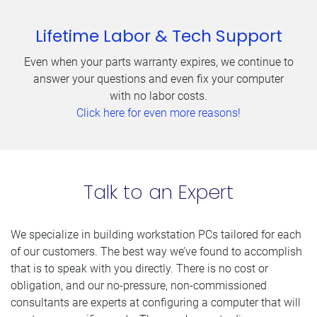
Lifetime Labor & Tech Support
Even when your parts warranty expires, we continue to
answer your questions and even fix your computer
with no labor costs.
Click here for even more reasons!
Talk to an Expert
We specialize in building workstation PCs tailored for each
of our customers. The best way we’ve found to accomplish
that is to speak with you directly. There is no cost or
obligation, and our no-pressure, non-commissioned
consultants are experts at configuring a computer that will