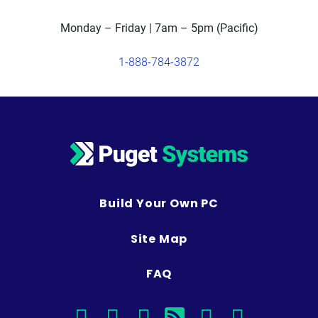
Monday – Friday | 7am – 5pm (Pacific)
1-888-784-3872
Build Your Own PC
Site Map
FAQ
facebook
instagram
linkedin
rss
twitter
youtub