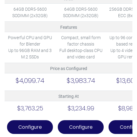
64GB DDR5-5600
64GB DDR5-5600
256GB DDR5-
SODIMM (2x32GB)
SODIMM (2x32GB)
ECC (8x3
Features
Powerful CPU and GPU
Compact, small form
Up to 96 cores
for Blender
factor chassis
based rend
Up to 96GB RAM and 3
Full desktop-class CPU
Up to 4 video 
M.2 SSDs
and video card
GPU rende
Price as Configured
$4,099.74
$3,983.74
$13,60
Starting At
$3,763.25
$3,234.99
$8,987
Configure
Configure
Config