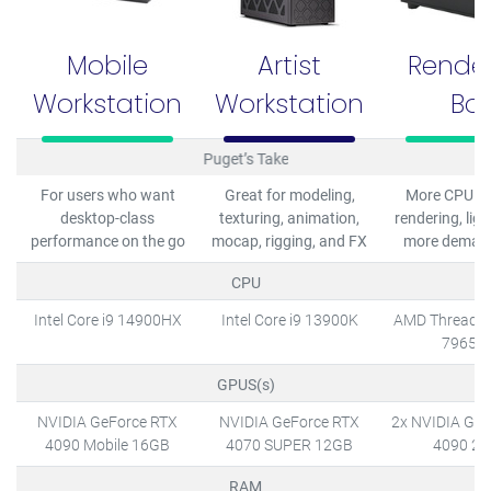
Mobile
Artist
Rende
Workstation
Workstation
Bo
Puget’s Take
For users who want
Great for modeling,
More CPU co
desktop-class
texturing, animation,
rendering, ligh
performance on the go
mocap, rigging, and FX
more deman
CPU
Intel Core i9 14900HX
Intel Core i9 13900K
AMD Threadri
7965W
GPUS(s)
NVIDIA GeForce RTX
NVIDIA GeForce RTX
2x NVIDIA GeF
4090 Mobile 16GB
4070 SUPER 12GB
4090 2
RAM