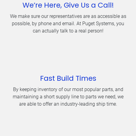
We’re Here, Give Us a Call!
We make sure our representatives are as accessible as
possible, by phone and email. At Puget Systems, you
can actually talk to a real person!
Fast Build Times
By keeping inventory of our most popular parts, and
maintaining a short supply line to parts we need, we
are able to offer an industry-leading ship time.