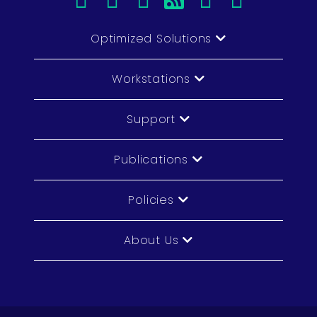
Optimized Solutions
Workstations
Support
Publications
Policies
About Us