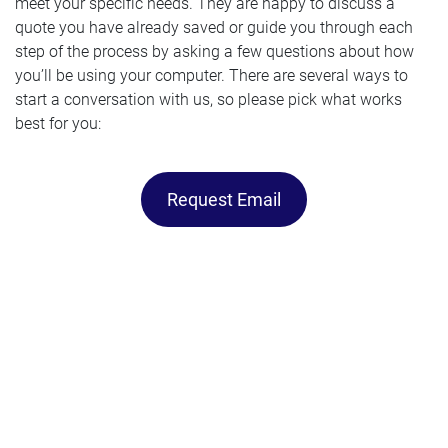
meet your specific needs. They are happy to discuss a
quote you have already saved or guide you through each
step of the process by asking a few questions about how
you’ll be using your computer. There are several ways to
start a conversation with us, so please pick what works
best for you:
Request Email