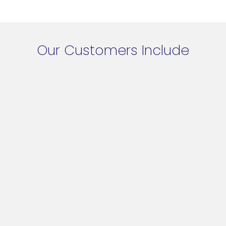
Our Customers Include