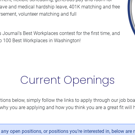
 leave and medical hardship leave, 401K matching and free
rsement, volunteer matching and full
Journal’s Best Workplaces contest for the first time, and
op 100 Best Workplaces in Washington!
Current Openings
itions below, simply follow the links to apply through our job boar
why you are applying and how you think you are a great fit will h
ny open positions, or positions you’re interested in, below are 