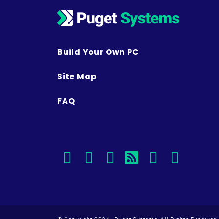
Build Your Own PC
Site Map
FAQ
facebook
instagram
linkedin
rss
twitter
youtu