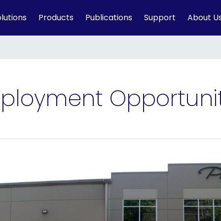
lutions
Products
Publications
Support
About U
ployment Opportunit