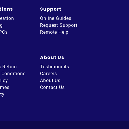
tions
Support
eation
Online Guides
ng
Request Support
 PCs
Remote Help
About Us
& Return
Testimonials
 Conditions
Careers
licy
About Us
imes
Contact Us
ity