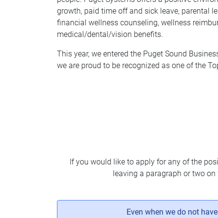
growth, paid time off and sick leave, parental
financial wellness counseling, wellness reimbu
medical/dental/vision benefits.
This year, we entered the Puget Sound Business 
we are proud to be recognized as one of the T
If you would like to apply for any of the pos
leaving a paragraph or two on 
Even when we do not have a