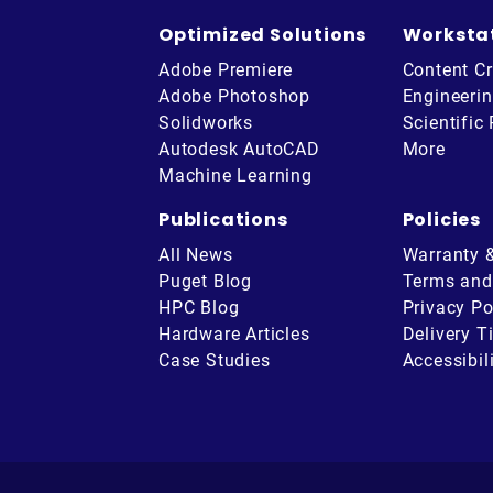
Optimized Solutions
Worksta
Adobe Premiere
Content Cr
Adobe Photoshop
Engineeri
Solidworks
Scientific
Autodesk AutoCAD
More
Machine Learning
Publications
Policies
All News
Warranty 
Puget Blog
Terms and
HPC Blog
Privacy Po
Hardware Articles
Delivery T
be
Case Studies
Accessibil