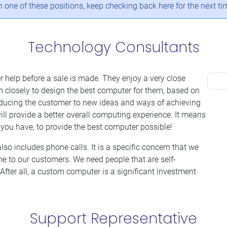
in one of these positions, keep checking back here for the next t
Technology Consultants
r help before a sale is made. They enjoy a very close
 closely to design the best computer for them, based on
roducing the customer to new ideas and ways of achieving
ll provide a better overall computing experience. It means
you have, to provide the best computer possible!
also includes phone calls. It is a specific concern that we
me to our customers. We need people that are self-
After all, a custom computer is a significant investment
Support Representative