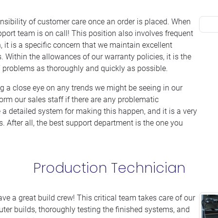
nsibility of customer care once an order is placed. When
ort team is on call! This position also involves frequent
 it is a specific concern that we maintain excellent
 Within the allowances of our warranty policies, it is the
’ problems as thoroughly and quickly as possible.
ng a close eye on any trends we might be seeing in our
orm our sales staff if there are any problematic
a detailed system for making this happen, and it is a very
 After all, the best support department is the one you
Production Technician
e a great build crew! This critical team takes care of our
uter builds, thoroughly testing the finished systems, and