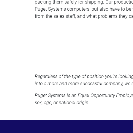
packing them safely for shipping. Our productio
Puget Systems computers, but also have to be v
from the sales staff, and what problems they ca
Regardless of the type of position you’re looking
into a more and more successful company, we e
Puget Systems is an Equal Opportunity Employer a
sex, age, or national origin.