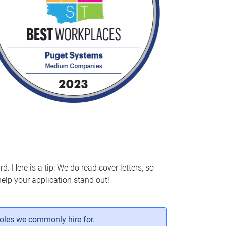
d. Here is a tip: We do read cover letters, so
elp your application stand out!
roles we commonly hire for.