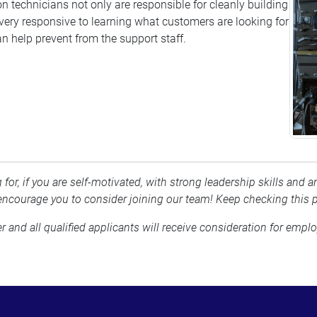
n technicians not only are responsible for cleanly building
ery responsive to learning what customers are looking for
n help prevent from the support staff.
 for, if you are self-motivated, with strong leadership skills and
ncourage you to consider joining our team! Keep checking this 
nd all qualified applicants will receive consideration for employ