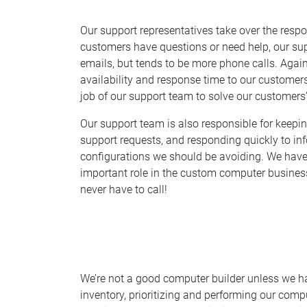
Our support representatives take over the respo
customers have questions or need help, our supp
emails, but tends to be more phone calls. Again,
availability and response time to our customers.
job of our support team to solve our customers
Our support team is also responsible for keepi
support requests, and responding quickly to inf
configurations we should be avoiding. We have 
important role in the custom computer business.
never have to call!
We’re not a good computer builder unless we hav
inventory, prioritizing and performing our comp