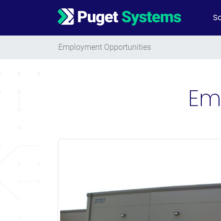
So
Main Navigation
Employment Opportunities
Em