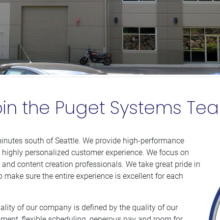
oin the Puget Systems Te
inutes south of Seattle. We provide high-performance
 highly personalized customer experience. We focus on
and content creation professionals. We take great pride in
o make sure the entire experience is excellent for each
lity of our company is defined by the quality of our
nment, flexible scheduling, generous pay and room for