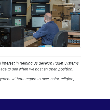
 an interest in helping us develop Puget Systems
page to see when we post an open position!
ment without regard to race, color, religion,