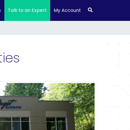
s
Talk to an Expert
My Account
ies