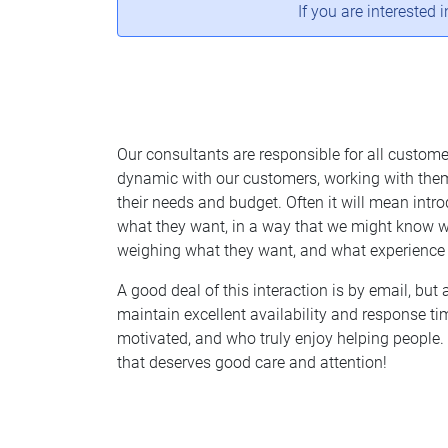
If you are interested 
Our consultants are responsible for all custome
dynamic with our customers, working with them
their needs and budget. Often it will mean int
what they want, in a way that we might know wi
weighing what they want, and what experience 
A good deal of this interaction is by email, but 
maintain excellent availability and response ti
motivated, and who truly enjoy helping people. 
that deserves good care and attention!