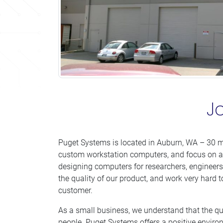
J
Puget Systems is located in Auburn, WA – 30 m
custom workstation computers, and focus on a
designing computers for researchers, engineers 
the quality of our product, and work very hard t
customer.
As a small business, we understand that the qua
people. Puget Systems offers a positive enviro