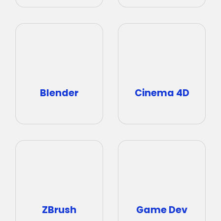
Cinema 4D
Blender
ZBrush
Game Dev