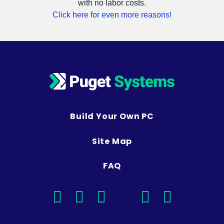
Click here for even more reasons!
Build Your Own PC
Site Map
FAQ
facebook
instagram
linkedin
rss
twitter
youtub
Optimized Solutions