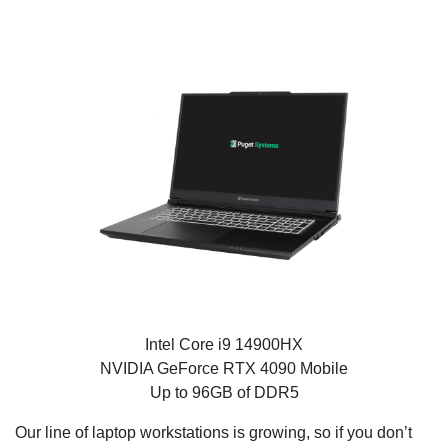
Puget Mobile 17″
Intel Core i9 14900HX
NVIDIA GeForce RTX 4090 Mobile
Up to 96GB of DDR5
Our line of laptop workstations is growing, so if you don’t