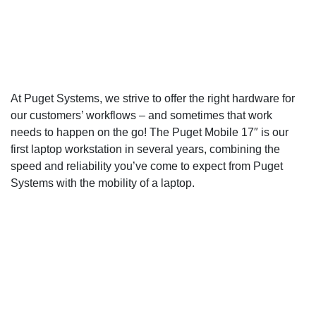
Configure a Puget Mobile
Workstation
At Puget Systems, we strive to offer the right hardware for
our customers’ workflows – and sometimes that work
needs to happen on the go! The Puget Mobile 17″ is our
first laptop workstation in several years, combining the
speed and reliability you’ve come to expect from Puget
Systems with the mobility of a laptop.