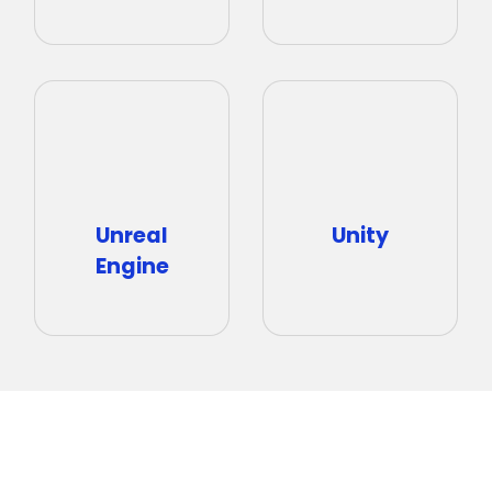
Unity
Unreal
Engine
Talk to an Expert