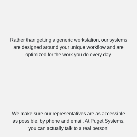
Built Specifically for You
Rather than getting a generic workstation, our systems
are designed around your unique workflow and are
optimized for the work you do every day.
We’re Here, Give Us a Call!
We make sure our representatives are as accessible
as possible, by phone and email. At Puget Systems,
you can actually talk to a real person!