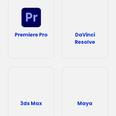
DaVinci
Premiere Pro
Resolve
3ds Max
Maya