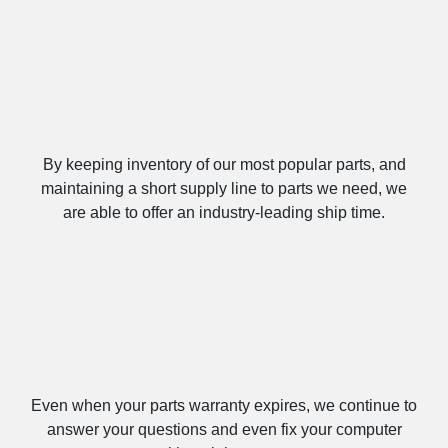
Fast Build Times
By keeping inventory of our most popular parts, and
maintaining a short supply line to parts we need, we
are able to offer an industry-leading ship time.
Lifetime Labor & Tech Support
Even when your parts warranty expires, we continue to
answer your questions and even fix your computer
with no labor costs.