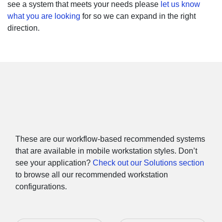
see a system that meets your needs please
let us know
what you are looking
for so we can expand in the right
direction.
Or Shop Laptop Workstations
by Software
These are our workflow-based recommended systems
that are available in mobile workstation styles. Don’t
see your application?
Check out our Solutions section
to browse all our recommended workstation
configurations.