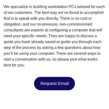
We specialize in building workstation PCs tailored for each
of our customers. The best way we’ve found to accomplish
that is to speak with you directly. There is no cost or
obligation, and our no-pressure, non-commissioned
consultants are experts at configuring a computer that will
meet your specific needs. They are happy to discuss a
quote you have already saved or guide you through each
step of the process by asking a few questions about how
you’ll be using your computer. There are several ways to
start a conversation with us, so please pick what works
best for you:
Request Email