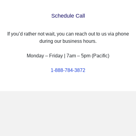
Schedule Call
If you’d rather not wait, you can reach out to us via phone
during our business hours.
Monday – Friday | 7am – 5pm (Pacific)
1-888-784-3872
Why Choose Puget Systems?