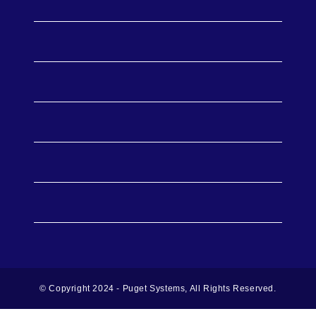
Workstations
Support
Publications
Policies
About Us
© Copyright 2024 - Puget Systems, All Rights Reserved.