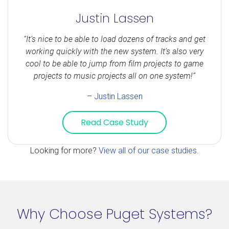
Justin Lassen
“It’s nice to be able to load dozens of tracks and get
working quickly with the new system. It’s also very
cool to be able to jump from film projects to game
projects to music projects all on one system!”
–
Justin Lassen
Read Case Study
Looking for more?
View all of our case studies
.
Why Choose Puget Systems?