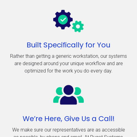
Built Specifically for You
Rather than getting a generic workstation, our systems
are designed around your unique workflow and are
optimized for the work you do every day.
We’re Here, Give Us a Call!
We make sure our representatives are as accessible