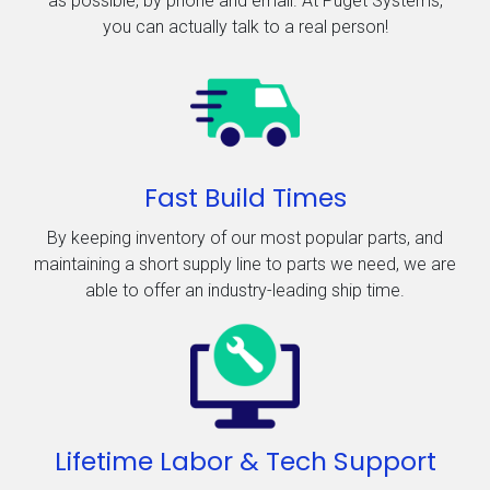
as possible, by phone and email. At Puget Systems,
you can actually talk to a real person!
Fast Build Times
By keeping inventory of our most popular parts, and
maintaining a short supply line to parts we need, we are
able to offer an industry-leading ship time.
Lifetime Labor & Tech Support