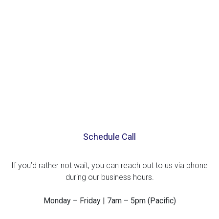
Schedule Call
If you’d rather not wait, you can reach out to us via phone
during our business hours.
Monday – Friday | 7am – 5pm (Pacific)