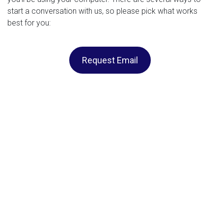
start a conversation with us, so please pick what works
best for you:
Request Email