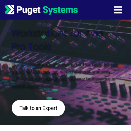
Main Navigation
Workstations for Avid
Pro Tools
These recommended systems for Pro Tools let you
work freely, so you can record and edit smoothly
without worrying about performance bottlenecks or
distracting fan noise.
Talk to an Expert