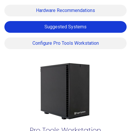
Hardware Recommendations
Suggested Systems
Configure Pro Tools Workstation
Pro Tools Workstation