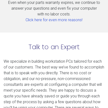
Even when your parts warranty expires, we continue to
answer your questions and even fix your computer
with no labor costs.
Click here for even more reasons!
Talk to an Expert
We specialize in building workstation PCs tailored for each
of our customers. The best way we’ve found to accomplish
that is to speak with you directly. There is no cost or
obligation, and our no-pressure, non-commissioned
consultants are experts at configuring a computer that will
meet your specific needs. They are happy to discuss a
quote you have already saved or guide you through each
step of the process by asking a few questions about how
you’ll be using your computer. There are several ways to