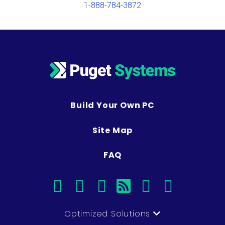
1-888-784-3872
Build Your Own PC
Site Map
FAQ
facebook
instagram
linkedin
rss
twitter
youtub
Optimized Solutions