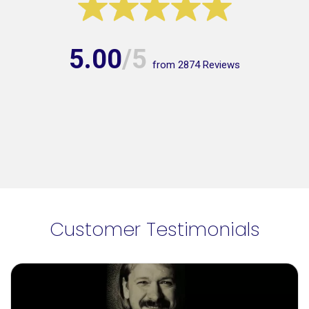
5.00
/5
from
2874
Reviews
Customer Testimonials