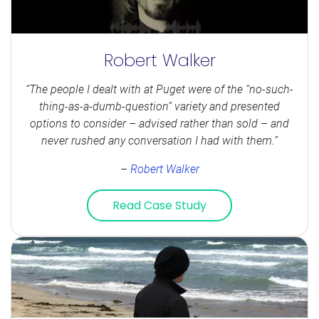
Robert Walker
“The people I dealt with at Puget were of the “no-such-
thing-as-a-dumb-question” variety and presented
options to consider – advised rather than sold – and
never rushed any conversation I had with them.”
–
Robert Walker
Read Case Study