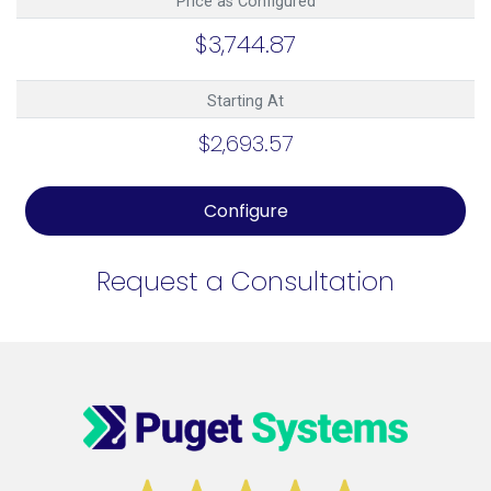
Price as Configured
$3,744.87
Starting At
$2,693.57
Configure
Request a Consultation