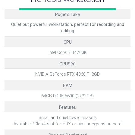
Puget’s Take
Quiet but powerful workstation, perfect for recording and
editing
CPU
Intel Core i7 14700K
GPUS(s)
NVIDIA GeForce RTX 4060 Ti 8GB
RAM
64GB DDR5-5600 (2x32GB)
Features
Small and quiet tower chassis
Available PCIe x4 slot for HDX or similar expansion card